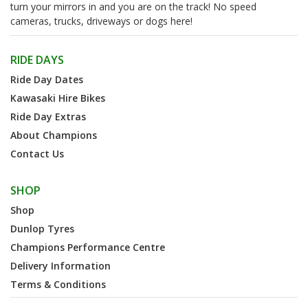
turn your mirrors in and you are on the track! No speed
cameras, trucks, driveways or dogs here!
RIDE DAYS
Ride Day Dates
Kawasaki Hire Bikes
Ride Day Extras
About Champions
Contact Us
SHOP
Shop
Dunlop Tyres
Champions Performance Centre
Delivery Information
Terms & Conditions