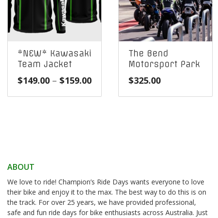
*NEW* Kawasaki
The Bend
Team Jacket
Motorsport Park
Price
$
149.00
–
$
159.00
$
325.00
range:
$149.00
through
$159.00
ABOUT
We love to ride! Champion’s Ride Days wants everyone to love
their bike and enjoy it to the max. The best way to do this is on
the track. For over 25 years, we have provided professional,
safe and fun ride days for bike enthusiasts across Australia. Just