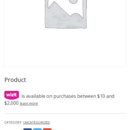
Product
is available on purchases between $10 and
$2,000
learn more
CATEGORY:
UNCATEGORIZED