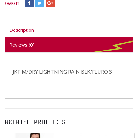
SHARE IT
Description
Reviews (0)
JKT M/DRY LIGHTNING RAIN BLK/FLURO S
RELATED PRODUCTS