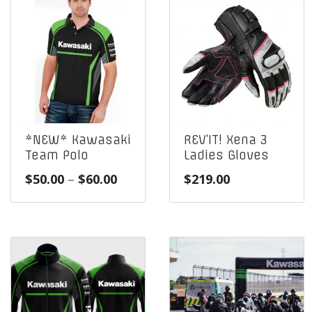
*NEW* Kawasaki
REV’IT! Xena 3
Team Polo
Ladies Gloves
Price
$
50.00
–
$
60.00
$
219.00
range:
$50.00
through
$60.00