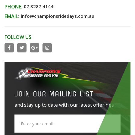
PHONE:
07 3287 4144
EMAIL:
info@championsridedays.com.au
FOLLOW US
JOIN OUR MAILING LIST
and stay up to date with our latest offerings