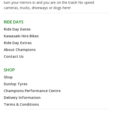
turn your mirrors in and you are on the track! No speed
cameras, trucks, driveways or dogs here!
RIDE DAYS
Ride Day Dates
Kawasaki Hire Bikes
Ride Day Extras
About Champions
Contact Us
SHOP
Shop
Dunlop Tyres
Champions Performance Centre
Delivery Information
Terms & Conditions