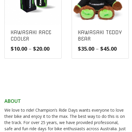
KAWASAKI RACE
KAWASAKI TEDDY
COOLER
BEAR
Price
Price
$
10.00
–
$
20.00
$
35.00
–
$
45.00
range:
range
$10.00
$35.0
through
throu
$20.00
$45.0
ABOUT
We love to ride! Champion’s Ride Days wants everyone to love
their bike and enjoy it to the max. The best way to do this is on
the track. For over 25 years, we have provided professional,
safe and fun ride days for bike enthusiasts across Australia. Just