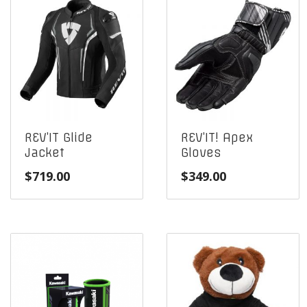
REV’IT Glide
REV’IT! Apex
Jacket
Gloves
$
719.00
$
349.00