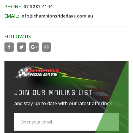
PHONE:
07 3287 4144
EMAIL:
info@championsridedays.com.au
FOLLOW US
JOIN OUR MAILING LIST
and stay up to date with our latest offerings