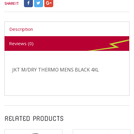
SHARE IT
Description
Reviews (0)
JKT M/DRY THERMO MENS BLACK 4XL
RELATED PRODUCTS