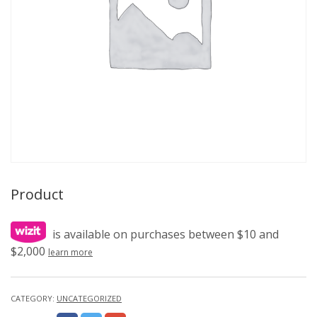
Product
is available on purchases between $10 and
$2,000
learn more
CATEGORY:
UNCATEGORIZED