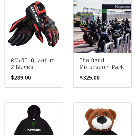
REVI’IT! Quantum
The Bend
2 Gloves
Motorsport Park
$
289.00
$
325.00