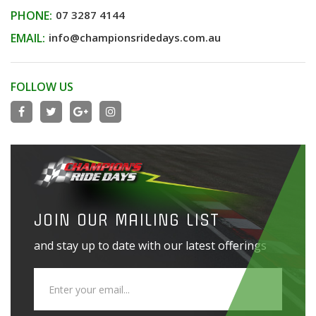
PHONE:
07 3287 4144
EMAIL:
info@championsridedays.com.au
FOLLOW US
JOIN OUR MAILING LIST
and stay up to date with our latest offerings