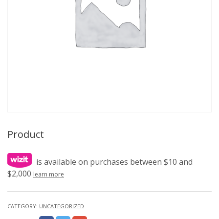
Product
is available on purchases between $10 and
$2,000
learn more
CATEGORY:
UNCATEGORIZED