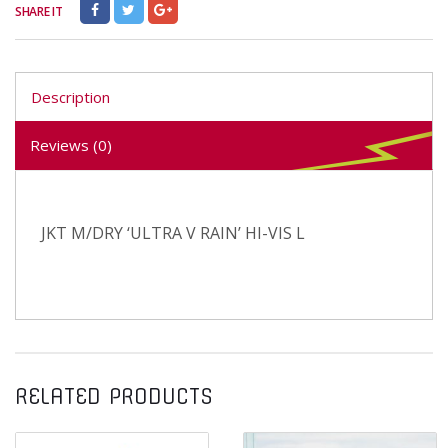
SHARE IT
Description
Reviews (0)
JKT M/DRY ‘ULTRA V RAIN’ HI-VIS L
RELATED PRODUCTS