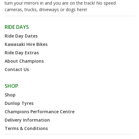
turn your mirrors in and you are on the track! No speed
cameras, trucks, driveways or dogs here!
RIDE DAYS
Ride Day Dates
Kawasaki Hire Bikes
Ride Day Extras
About Champions
Contact Us
SHOP
Shop
Dunlop Tyres
Champions Performance Centre
Delivery Information
Terms & Conditions