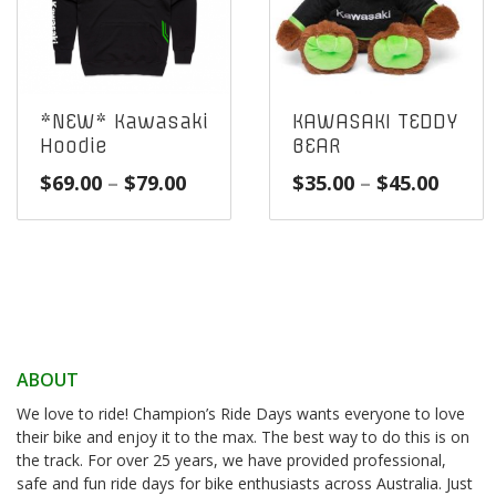
*NEW* Kawasaki
KAWASAKI TEDDY
Hoodie
BEAR
Price
Price
$
69.00
–
$
79.00
$
35.00
–
$
45.00
range:
range
$69.00
$35.0
through
throu
$79.00
$45.0
ABOUT
We love to ride! Champion’s Ride Days wants everyone to love
their bike and enjoy it to the max. The best way to do this is on
the track. For over 25 years, we have provided professional,
safe and fun ride days for bike enthusiasts across Australia. Just