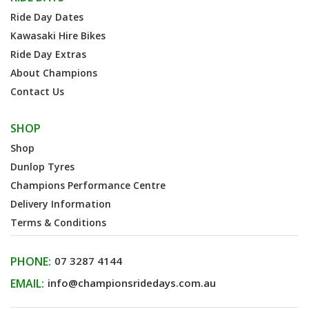
Ride Day Dates
Kawasaki Hire Bikes
Ride Day Extras
About Champions
Contact Us
SHOP
Shop
Dunlop Tyres
Champions Performance Centre
Delivery Information
Terms & Conditions
PHONE:
07 3287 4144
EMAIL:
info@championsridedays.com.au