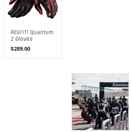
REVI’IT! Quantum
2 Gloves
$
289.00