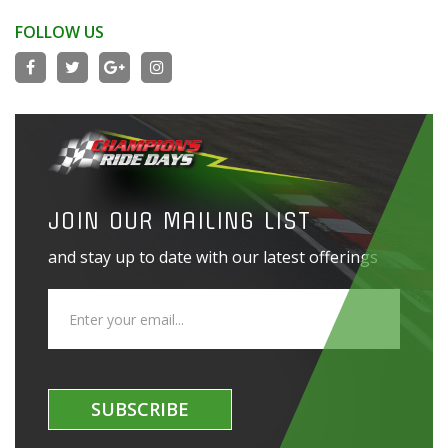
FOLLOW US
JOIN OUR MAILING LIST
and stay up to date with our latest offerings
SUBSCRIBE