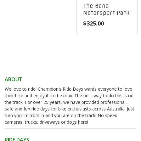
The Bend
Motorsport Park
$
325.00
ABOUT
We love to ride! Champion’s Ride Days wants everyone to love
their bike and enjoy it to the max. The best way to do this is on
the track. For over 25 years, we have provided professional,
safe and fun ride days for bike enthusiasts across Australia. Just
turn your mirrors in and you are on the track! No speed
cameras, trucks, driveways or dogs here!
RIDE DAYS