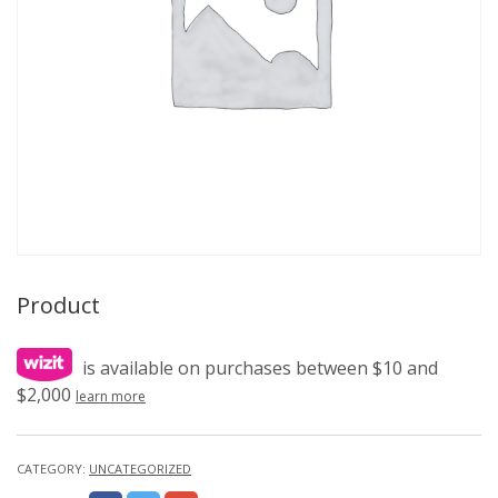
Product
is available on purchases between $10 and
$2,000
learn more
CATEGORY:
UNCATEGORIZED