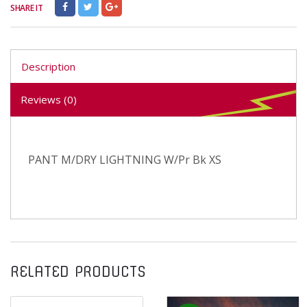
SHARE IT
Description
Reviews (0)
PANT M/DRY LIGHTNING W/Pr Bk XS
RELATED PRODUCTS