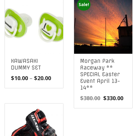
Sale!
KAWASAKI
Morgan Park
DUMMY SET
Raceway **
SPECIAL Easter
Price
$
10.00
–
$
20.00
Event April 13-
range:
14**
$10.00
Original
Curr
$
380.00
$
330.00
through
price
pric
$20.00
was:
is:
$380.00.
$330