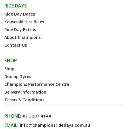
RIDE DAYS
Ride Day Dates
Kawasaki Hire Bikes
Ride Day Extras
About Champions
Contact Us
SHOP
Shop
Dunlop Tyres
Champions Performance Centre
Delivery Information
Terms & Conditions
PHONE:
07 3287 4144
EMAIL:
info@championsridedays.com.au