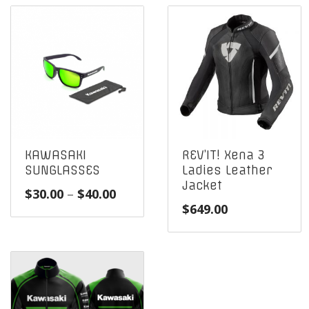
KAWASAKI
REV’IT! Xena 3
SUNGLASSES
Ladies Leather
Jacket
Price
$
30.00
–
$
40.00
$
649.00
range:
$30.00
through
$40.00