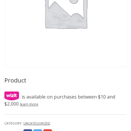
Product
is available on purchases between $10 and
$2,000
learn more
CATEGORY:
UNCATEGORIZED