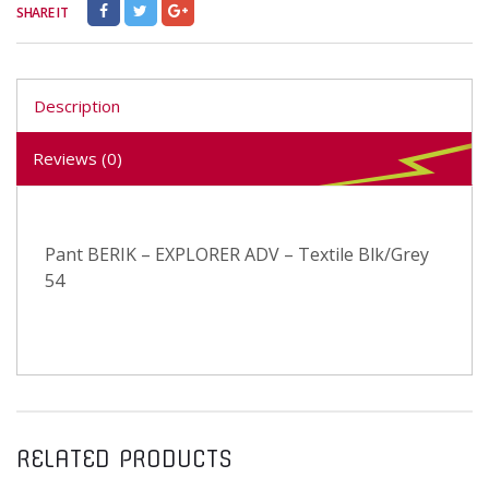
SHARE IT
Description
Reviews (0)
Pant BERIK – EXPLORER ADV – Textile Blk/Grey
54
RELATED PRODUCTS