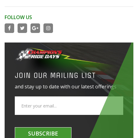
FOLLOW US
JOIN OUR MAILING LIST
and stay up to date with our latest offerings
SUBSCRIBE