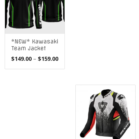
*NEW* Kawasaki
Team Jacket
Price
$
149.00
–
$
159.00
range:
$149.00
through
$159.00