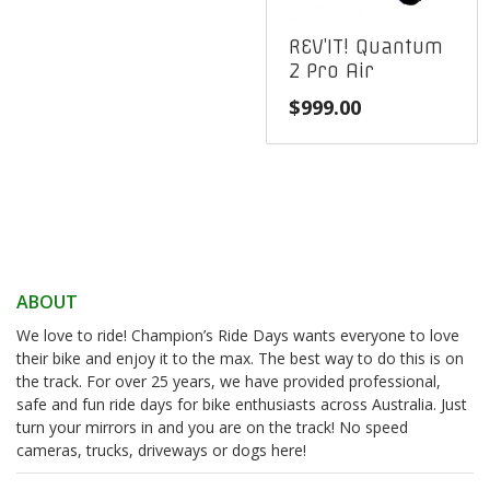
REV’IT! Quantum
2 Pro Air
$
999.00
ABOUT
We love to ride! Champion’s Ride Days wants everyone to love
their bike and enjoy it to the max. The best way to do this is on
the track. For over 25 years, we have provided professional,
safe and fun ride days for bike enthusiasts across Australia. Just
turn your mirrors in and you are on the track! No speed
cameras, trucks, driveways or dogs here!