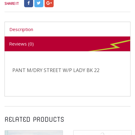
SHARE IT
Description
Reviews (0)
PANT M/DRY STREET W/P LADY BK 22
RELATED PRODUCTS