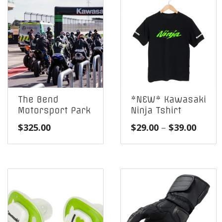
The Bend
*NEW* Kawasaki
Motorsport Park
Ninja Tshirt
Price
$
325.00
$
29.00
–
$
39.00
range
$29.0
throu
$39.0