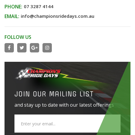
PHONE:
07 3287 4144
EMAIL:
info@championsridedays.com.au
FOLLOW US
JOIN OUR MAILING LIST
and stay up to date with our latest offerings