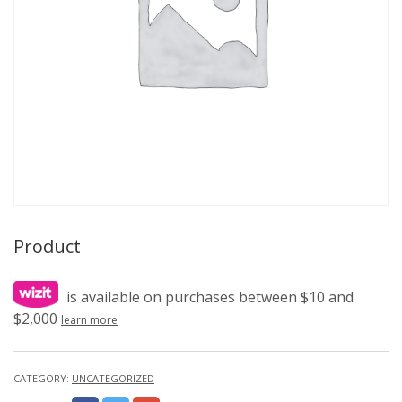
Product
is available on purchases between $10 and
$2,000
learn more
CATEGORY:
UNCATEGORIZED