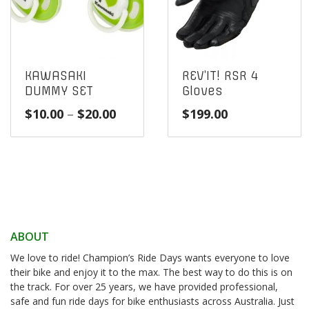
KAWASAKI
REV’IT! RSR 4
DUMMY SET
Gloves
Price
$
10.00
–
$
20.00
$
199.00
range:
$10.00
through
$20.00
ABOUT
We love to ride! Champion’s Ride Days wants everyone to love
their bike and enjoy it to the max. The best way to do this is on
the track. For over 25 years, we have provided professional,
safe and fun ride days for bike enthusiasts across Australia. Just