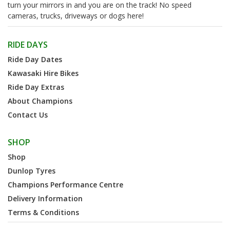
turn your mirrors in and you are on the track! No speed
cameras, trucks, driveways or dogs here!
RIDE DAYS
Ride Day Dates
Kawasaki Hire Bikes
Ride Day Extras
About Champions
Contact Us
SHOP
Shop
Dunlop Tyres
Champions Performance Centre
Delivery Information
Terms & Conditions