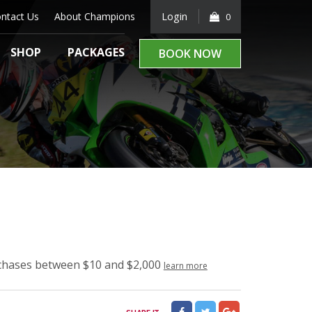
ntact Us
About Champions
Login
0
SHOP
PACKAGES
BOOK NOW
rchases between $10 and $2,000
learn more