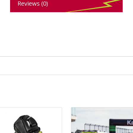
Reviews (0)