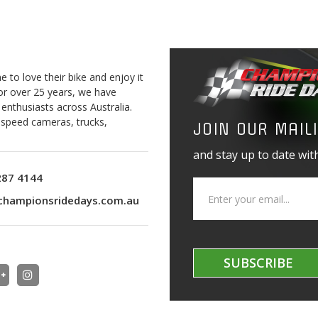
to love their bike and enjoy it
For over 25 years, we have
 enthusiasts across Australia.
o speed cameras, trucks,
JOIN OUR MAILI
and stay up to date with
287 4144
championsridedays.com.au
SUBSCRIBE