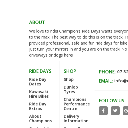
ABOUT
We love to ride! Champion’s Ride Days wants everyone 
to the max. The best way to do this is on the track. 
provided professional, safe and fun ride days for bike
Just turn your mirrors in and you are on the track! N
driveways or dogs here!
RIDE DAYS
SHOP
PHONE:
07 3
Ride Day
Shop
EMAIL:
info@
Dates
Dunlop
Kawasaki
Tyres
Hire Bikes
Champions
FOLLOW US
Ride Day
Performance
Extras
Centre
About
Delivery
Champions
Information