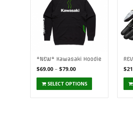
*NEW* Kawasaki Hoodie
REV
Price
$
69.00
–
$
79.00
$
21
range:
SELECT OPTIONS
$69.00
through
$79.00