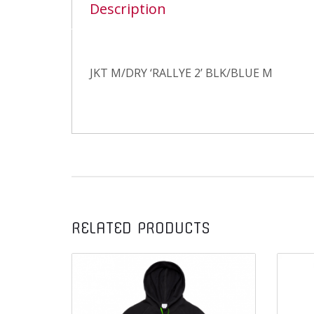
Description
JKT M/DRY ‘RALLYE 2’ BLK/BLUE M
RELATED PRODUCTS