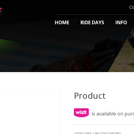
Co
HOME
RIDE DAYS
INFO
Product
is available on pu
CATEGORY:
UNCATEGORIZED