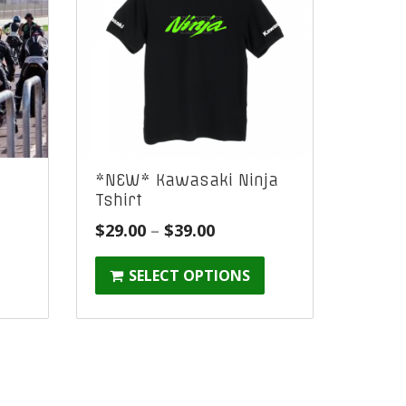
t
*NEW* Kawasaki Ninja
Tshirt
Price
$
29.00
–
$
39.00
range:
SELECT OPTIONS
$29.00
through
$39.00