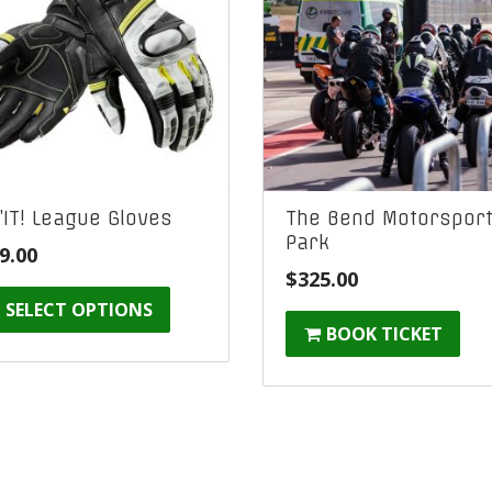
’IT! League Gloves
The Bend Motorspor
Park
9.00
$
325.00
SELECT OPTIONS
BOOK TICKET