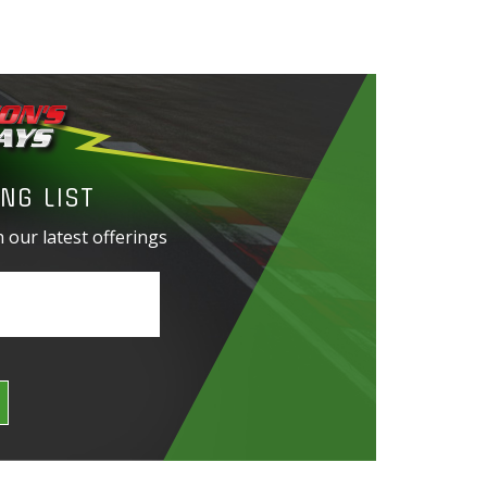
NG LIST
 our latest offerings