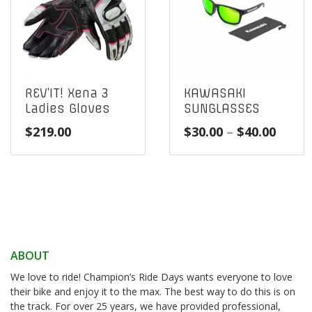
REV’IT! Xena 3
KAWASAKI
Ladies Gloves
SUNGLASSES
Price
$
219.00
$
30.00
–
$
40.00
range
$30.0
throu
$40.0
ABOUT
We love to ride! Champion’s Ride Days wants everyone to love
their bike and enjoy it to the max. The best way to do this is on
the track. For over 25 years, we have provided professional,