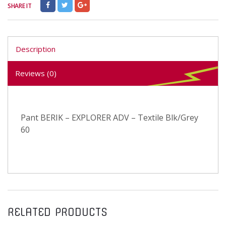
SHARE IT
Description
Reviews (0)
Pant BERIK – EXPLORER ADV – Textile Blk/Grey
60
RELATED PRODUCTS