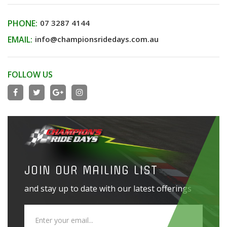
PHONE:
07 3287 4144
EMAIL:
info@championsridedays.com.au
FOLLOW US
JOIN OUR MAILING LIST
and stay up to date with our latest offerings