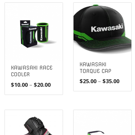
KAWASAKI
KAWASAKI RACE
TORQUE CAP
COOLER
Price
$
25.00
–
$
35.00
Price
$
10.00
–
$
20.00
range
range:
$25.0
$10.00
throu
through
$35.0
$20.00