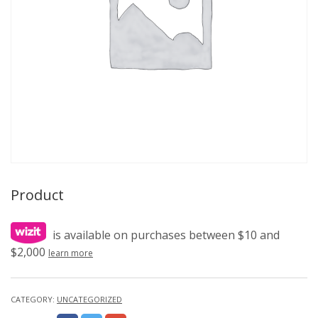
Product
is available on purchases between $10 and
$2,000
learn more
CATEGORY:
UNCATEGORIZED