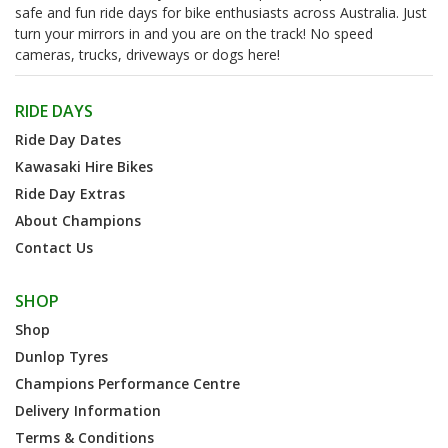
safe and fun ride days for bike enthusiasts across Australia. Just
turn your mirrors in and you are on the track! No speed
cameras, trucks, driveways or dogs here!
RIDE DAYS
Ride Day Dates
Kawasaki Hire Bikes
Ride Day Extras
About Champions
Contact Us
SHOP
Shop
Dunlop Tyres
Champions Performance Centre
Delivery Information
Terms & Conditions