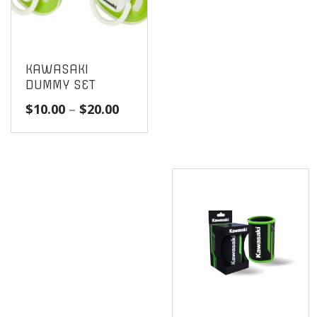
KAWASAKI
DUMMY SET
Price
$
10.00
–
$
20.00
range:
$10.00
through
$20.00