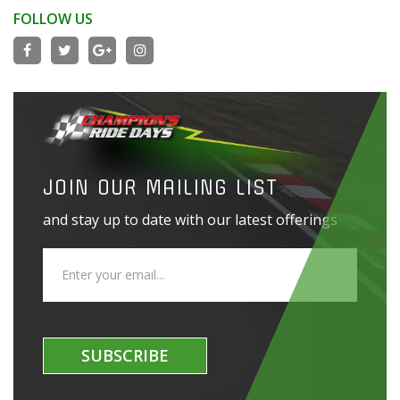
FOLLOW US
JOIN OUR MAILING LIST
and stay up to date with our latest offerings
SUBSCRIBE