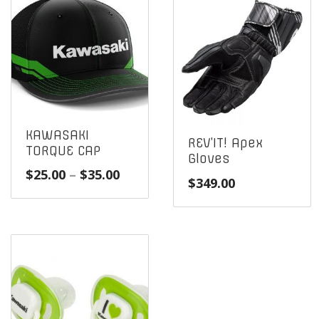
KAWASAKI
REV’IT! Apex
TORQUE CAP
Gloves
Price
$
25.00
–
$
35.00
$
349.00
range:
$25.00
through
$35.00