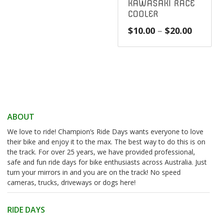
KAWASAKI RACE
COOLER
Price
$
10.00
–
$
20.00
range
$10.0
throu
$20.0
ABOUT
We love to ride! Champion’s Ride Days wants everyone to love
their bike and enjoy it to the max. The best way to do this is on
the track. For over 25 years, we have provided professional,
safe and fun ride days for bike enthusiasts across Australia. Just
turn your mirrors in and you are on the track! No speed
cameras, trucks, driveways or dogs here!
RIDE DAYS