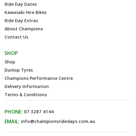
Ride Day Dates
Kawasaki Hire Bikes
Ride Day Extras
About Champions
Contact Us
SHOP
Shop
Dunlop Tyres
Champions Performance Centre
Delivery Information
Terms & Conditions
PHONE:
07 3287 4144
EMAIL:
info@championsridedays.com.au