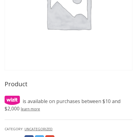
Product
is available on purchases between $10 and
$2,000
learn more
CATEGORY:
UNCATEGORIZED