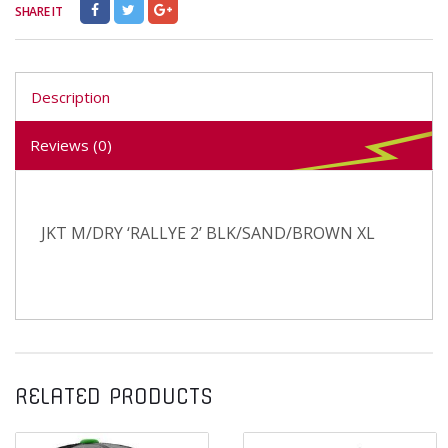
SHARE IT
Description
Reviews (0)
JKT M/DRY ‘RALLYE 2’ BLK/SAND/BROWN XL
RELATED PRODUCTS