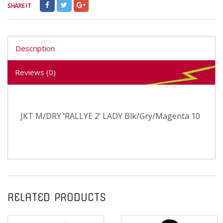
SHARE IT
Description
Reviews (0)
JKT M/DRY ‘RALLYE 2’ LADY Blk/Gry/Magenta 10
RELATED PRODUCTS