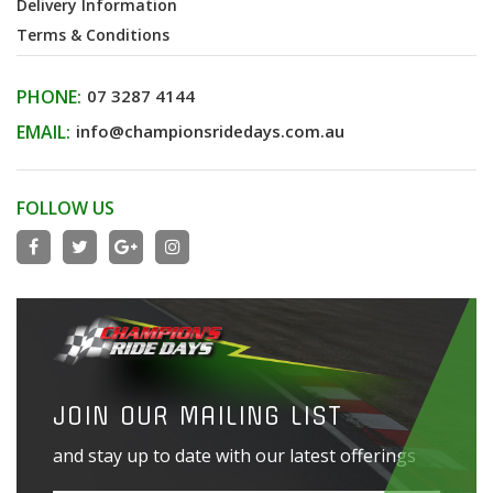
Delivery Information
Terms & Conditions
PHONE:
07 3287 4144
EMAIL:
info@championsridedays.com.au
FOLLOW US
JOIN OUR MAILING LIST
and stay up to date with our latest offerings