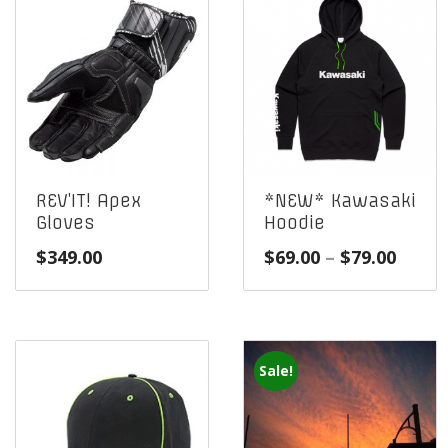
REV’IT! Apex
*NEW* Kawasaki
Gloves
Hoodie
Price
$
349.00
$
69.00
–
$
79.00
range
$69.0
throu
$79.0
Sale!