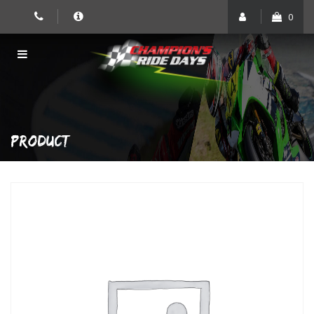
Skip
0
to
content
PRODUCT