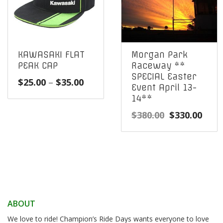
KAWASAKI FLAT
Morgan Park
PEAK CAP
Raceway **
SPECIAL Easter
Price
$
25.00
–
$
35.00
Event April 13-
range:
14**
$25.00
Original
Curr
$
380.00
$
330.00
through
price
pric
$35.00
was:
is:
$380.00.
$330
ABOUT
We love to ride! Champion’s Ride Days wants everyone to love