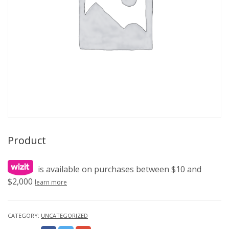
Product
is available on purchases between $10 and
$2,000
learn more
CATEGORY:
UNCATEGORIZED