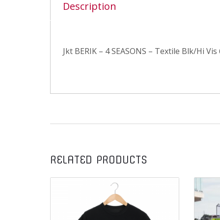
Description
Jkt BERIK – 4 SEASONS – Textile Blk/Hi Vis
RELATED PRODUCTS