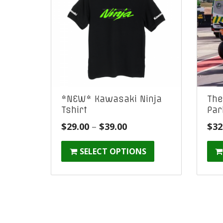
*NEW* Kawasaki Ninja
The
Tshirt
Par
Price
$
29.00
–
$
39.00
$
32
range:
SELECT OPTIONS
$29.00
through
$39.00