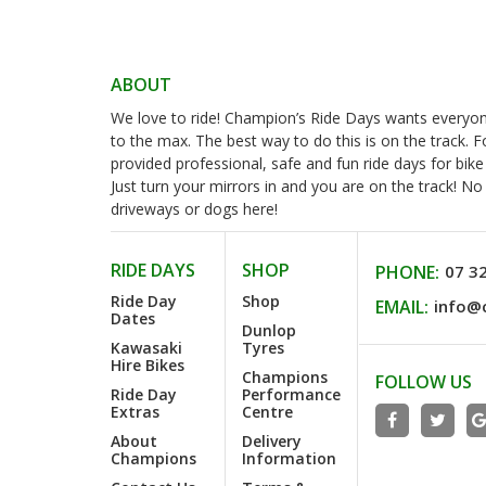
ABOUT
We love to ride! Champion’s Ride Days wants everyone 
to the max. The best way to do this is on the track. 
provided professional, safe and fun ride days for bike
Just turn your mirrors in and you are on the track! N
driveways or dogs here!
RIDE DAYS
SHOP
PHONE:
07 3
Ride Day
Shop
EMAIL:
info@
Dates
Dunlop
Kawasaki
Tyres
Hire Bikes
Champions
FOLLOW US
Ride Day
Performance
Extras
Centre
About
Delivery
Champions
Information