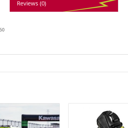
Reviews (0)
 60