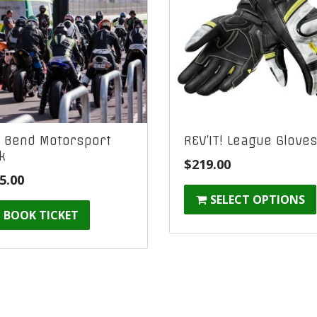
 Bend Motorsport
REV’IT! League Glove
k
$
219.00
5.00
SELECT OPTIONS
BOOK TICKET