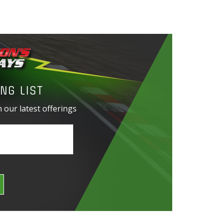
NG LIST
 our latest offerings