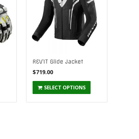
s
REV’IT Glide Jacket
$
719.00
SELECT OPTIONS