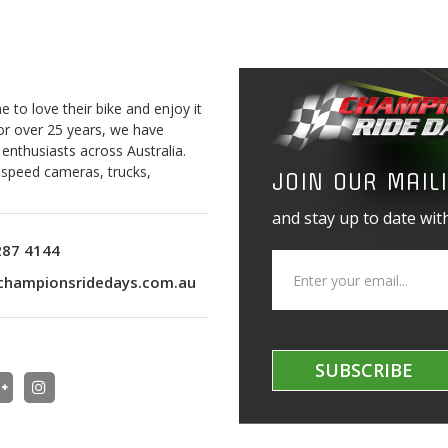
to love their bike and enjoy it
For over 25 years, we have
 enthusiasts across Australia.
o speed cameras, trucks,
JOIN OUR MAILI
and stay up to date with
287 4144
championsridedays.com.au
SUBSCRIBE