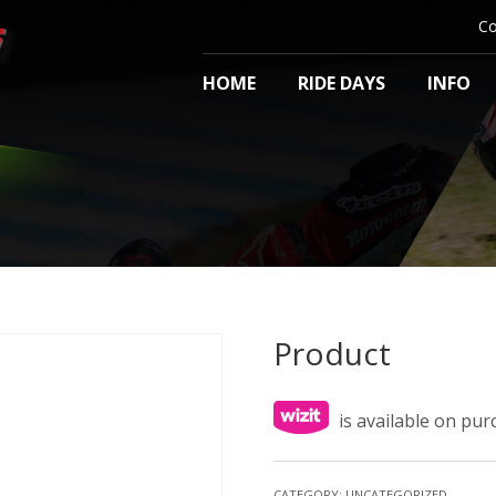
Co
HOME
RIDE DAYS
INFO
Product
is available on pu
CATEGORY:
UNCATEGORIZED