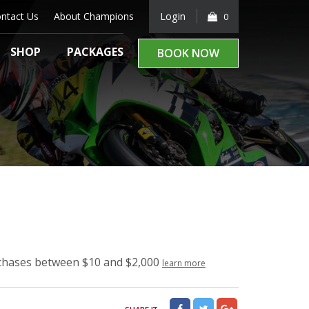
ntact Us
About Champions
Login
0
SHOP
PACKAGES
BOOK NOW
rchases between $10 and $2,000
learn more