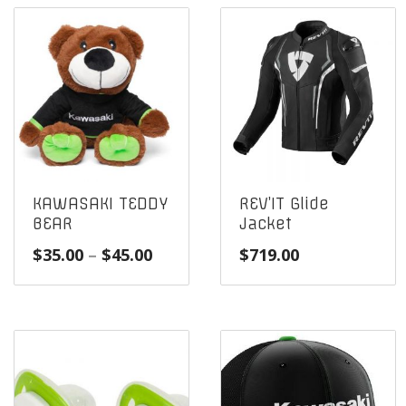
KAWASAKI TEDDY
REV’IT Glide
BEAR
Jacket
Price
$
35.00
–
$
45.00
$
719.00
range:
$35.00
through
$45.00