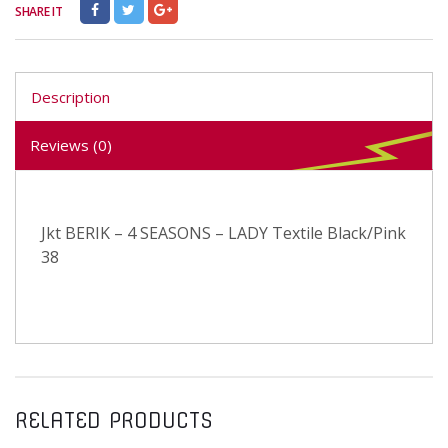
SHARE IT
Description
Reviews (0)
Jkt BERIK – 4 SEASONS – LADY Textile Black/Pink
38
RELATED PRODUCTS