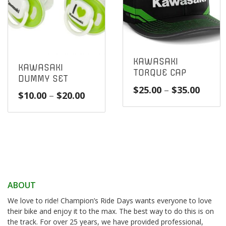
KAWASAKI
KAWASAKI
TORQUE CAP
DUMMY SET
Price
$
25.00
–
$
35.00
Price
$
10.00
–
$
20.00
range
range:
$25.0
$10.00
throu
through
$35.0
$20.00
ABOUT
We love to ride! Champion’s Ride Days wants everyone to love
their bike and enjoy it to the max. The best way to do this is on
the track. For over 25 years, we have provided professional,