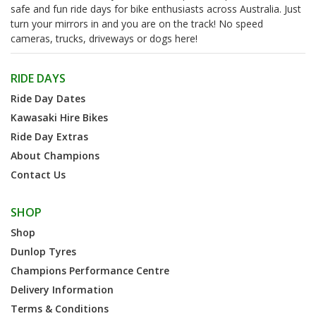
safe and fun ride days for bike enthusiasts across Australia. Just
turn your mirrors in and you are on the track! No speed
cameras, trucks, driveways or dogs here!
RIDE DAYS
Ride Day Dates
Kawasaki Hire Bikes
Ride Day Extras
About Champions
Contact Us
SHOP
Shop
Dunlop Tyres
Champions Performance Centre
Delivery Information
Terms & Conditions