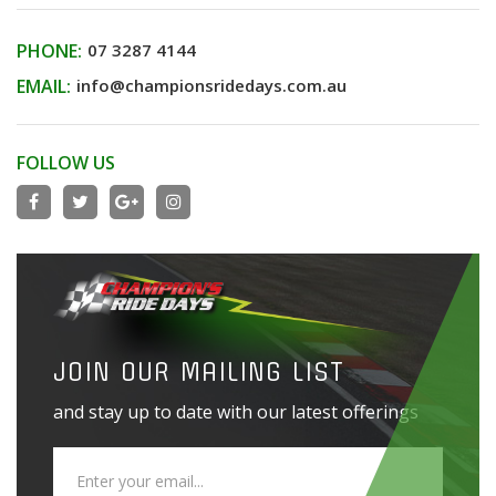
PHONE:
07 3287 4144
EMAIL:
info@championsridedays.com.au
FOLLOW US
JOIN OUR MAILING LIST
and stay up to date with our latest offerings