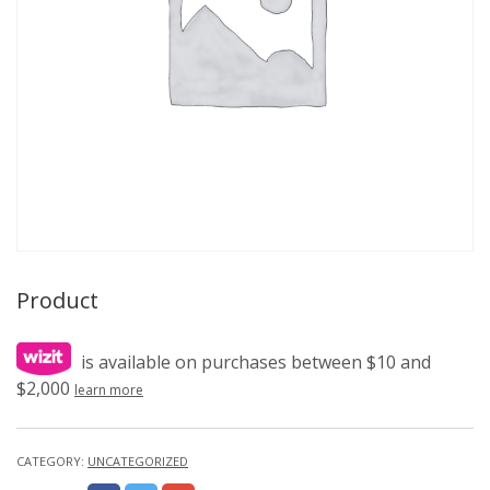
Product
is available on purchases between $10 and
$2,000
learn more
CATEGORY:
UNCATEGORIZED