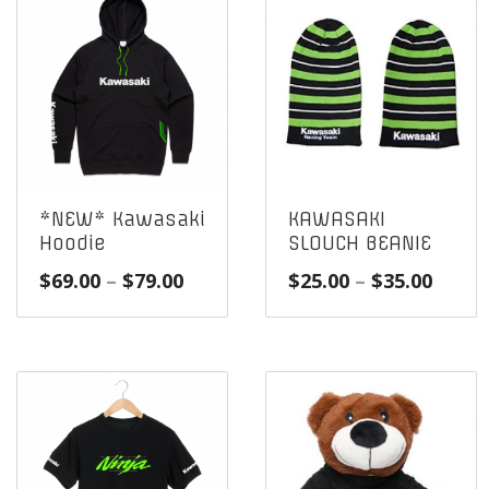
*NEW* Kawasaki
KAWASAKI
Hoodie
SLOUCH BEANIE
Price
Price
$
69.00
–
$
79.00
$
25.00
–
$
35.00
range:
range
$69.00
$25.0
through
throu
$79.00
$35.0