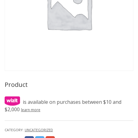
Product
is available on purchases between $10 and
$2,000
learn more
CATEGORY:
UNCATEGORIZED