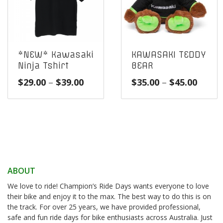
*NEW* Kawasaki
KAWASAKI TEDDY
Ninja Tshirt
BEAR
Price
Price
$
29.00
–
$
39.00
$
35.00
–
$
45.00
range:
range
$29.00
$35.0
through
throu
$39.00
$45.0
ABOUT
We love to ride! Champion’s Ride Days wants everyone to love
their bike and enjoy it to the max. The best way to do this is on
the track. For over 25 years, we have provided professional,
safe and fun ride days for bike enthusiasts across Australia. Just