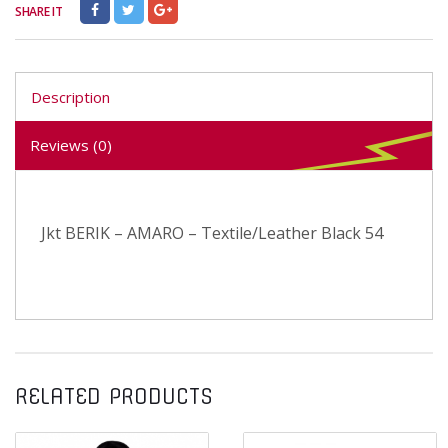
SHARE IT
Description
Reviews (0)
Jkt BERIK – AMARO – Textile/Leather Black 54
RELATED PRODUCTS