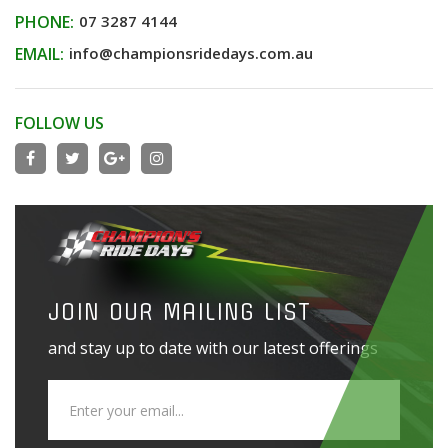
PHONE:
07 3287 4144
EMAIL:
info@championsridedays.com.au
FOLLOW US
JOIN OUR MAILING LIST
and stay up to date with our latest offerings