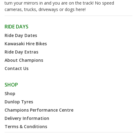
turn your mirrors in and you are on the track! No speed
cameras, trucks, driveways or dogs here!
RIDE DAYS
Ride Day Dates
Kawasaki Hire Bikes
Ride Day Extras
About Champions
Contact Us
SHOP
Shop
Dunlop Tyres
Champions Performance Centre
Delivery Information
Terms & Conditions