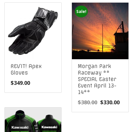
Sale!
REV’IT! Apex
Morgan Park
Gloves
Raceway **
SPECIAL Easter
$
349.00
Event April 13-
14**
Original
Curr
$
380.00
$
330.00
price
pric
was:
is:
$380.00.
$330