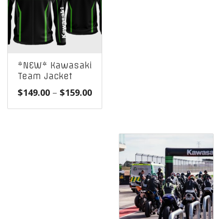
*NEW* Kawasaki
Team Jacket
Price
$
149.00
–
$
159.00
range:
$149.00
through
$159.00