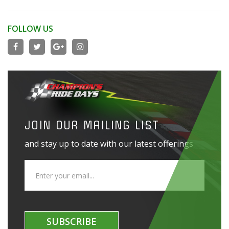
FOLLOW US
JOIN OUR MAILING LIST
and stay up to date with our latest offerings
SUBSCRIBE