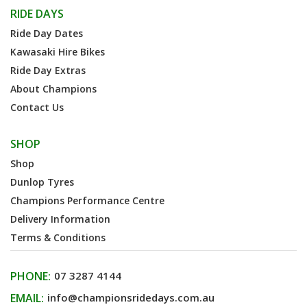
RIDE DAYS
Ride Day Dates
Kawasaki Hire Bikes
Ride Day Extras
About Champions
Contact Us
SHOP
Shop
Dunlop Tyres
Champions Performance Centre
Delivery Information
Terms & Conditions
PHONE:
07 3287 4144
EMAIL:
info@championsridedays.com.au