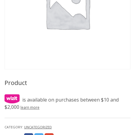
Product
is available on purchases between $10 and
$2,000
learn more
CATEGORY:
UNCATEGORIZED