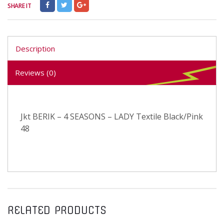
SHARE IT
Description
Reviews (0)
Jkt BERIK – 4 SEASONS – LADY Textile Black/Pink
48
RELATED PRODUCTS