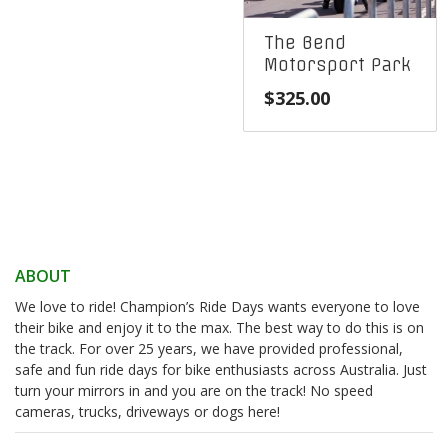
The Bend
Motorsport Park
$
325.00
ABOUT
We love to ride! Champion’s Ride Days wants everyone to love
their bike and enjoy it to the max. The best way to do this is on
the track. For over 25 years, we have provided professional,
safe and fun ride days for bike enthusiasts across Australia. Just
turn your mirrors in and you are on the track! No speed
cameras, trucks, driveways or dogs here!