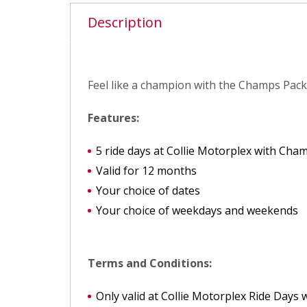
Description
Feel like a champion with the Champs Packa
Features:
5 ride days at Collie Motorplex with Cha
Valid for 12 months
Your choice of dates
Your choice of weekdays and weekends
Terms and Conditions:
Only valid at Collie Motorplex Ride Days