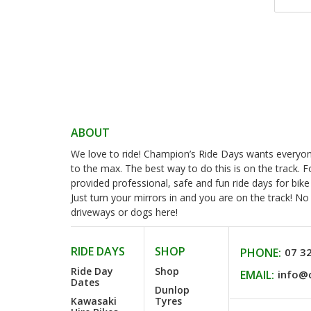
ABOUT
We love to ride! Champion’s Ride Days wants everyone 
to the max. The best way to do this is on the track. 
provided professional, safe and fun ride days for bike
Just turn your mirrors in and you are on the track! N
driveways or dogs here!
RIDE DAYS
SHOP
PHONE:
07 3
Ride Day
Shop
EMAIL:
info@
Dates
Dunlop
Kawasaki
Tyres