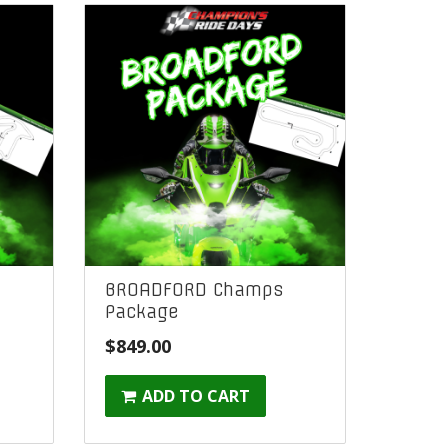
BROADFORD Champs
Package
ent
$
849.00
ADD TO CART
00.