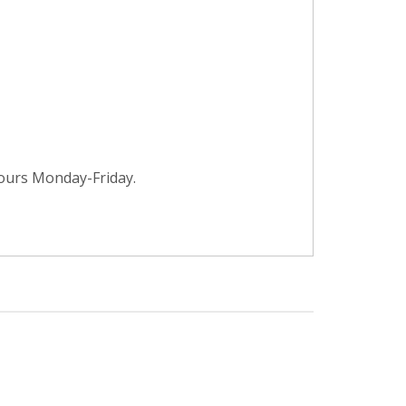
hours Monday-Friday.