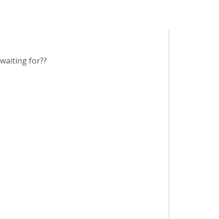
waiting for??