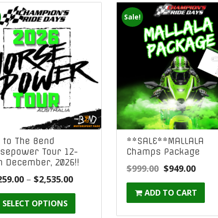
Sale!
 to The Bend
**SALE**MALLALA
sepower Tour 12-
Champs Package
h December, 2026!!
Original
Curr
$
999.00
$
949.00
Price
259.00
–
$
2,535.00
price
price
range:
ADD TO CART
was:
is:
SELECT OPTIONS
$2,259.00
$999.00.
$949.
through