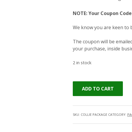
NOTE: Your Coupon Code 
We know you are keen to bo
The coupon will be emailed
your purchase, inside bus
2 in stock
ADD TO CART
SKU:
COLLIE PACKAGE
CATEGORY:
PA