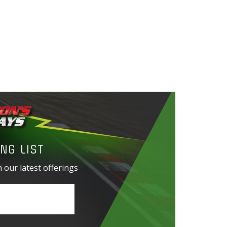
NG LIST
 our latest offerings