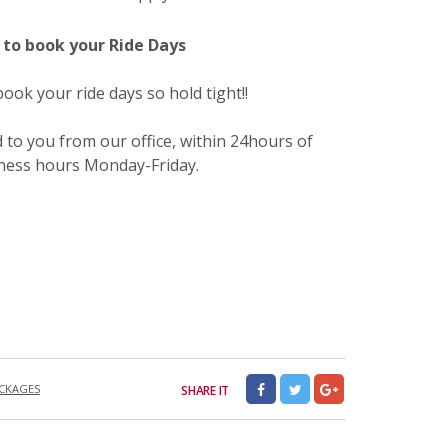
to book your Ride Days
ok your ride days so hold tight!!
 to you from our office, within 24hours of
iness hours Monday-Friday.
CKAGES
SHARE IT