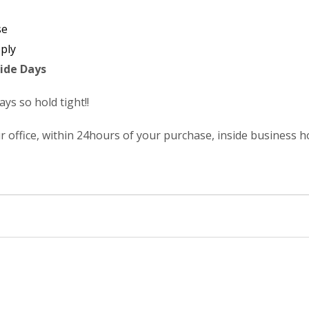
se
ply
ide Days
s so hold tight!!
r office, within 24hours of your purchase, inside business 