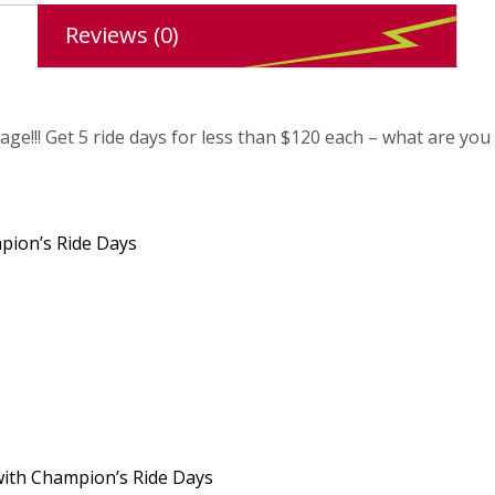
Reviews (0)
ge!!! Get 5 ride days for less than $120 each – what are you 
mpion’s Ride Days
 with Champion’s Ride Days