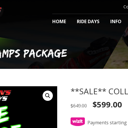
Co
HOME
RIDE DAYS
INFO
HAMPS PACKAGE
**SALE** COLL
Original
Cu
$
599.00
$
649.00
price
pr
was:
is:
$649.00.
$5
Payments starting 