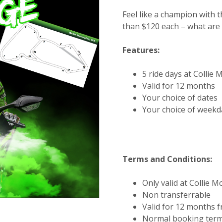
Feel like a champion with t
than $120 each – what are 
Features:
5 ride days at Collie
Valid for 12 months
Your choice of dates
Your choice of week
Terms and Conditions:
Only valid at Collie 
Non transferrable
Valid for 12 months 
Normal booking term