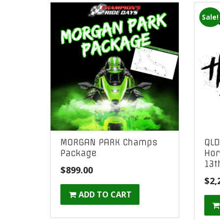
Sale!
MORGAN PARK Champs
QLD
Package
Hor
13t
$
899.00
$
2,
ADD TO CART