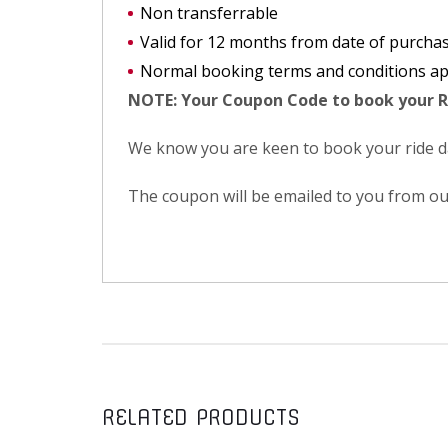
Non transferrable
Valid for 12 months from date of purcha
Normal booking terms and conditions ap
NOTE: Your Coupon Code to book your R
We know you are keen to book your ride day
The coupon will be emailed to you from ou
RELATED PRODUCTS