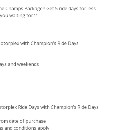
he Champs Package!!! Get 5 ride days for less
you waiting for??
 Motorplex with Champion’s Ride Days
days and weekends
Motorplex Ride Days with Champion’s Ride Days
from date of purchase
s and conditions apply