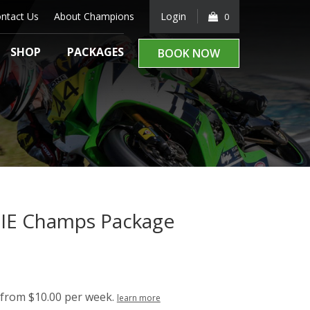
ntact Us
About Champions
Login
0
SHOP
PACKAGES
BOOK NOW
IE Champs Package
rrent
ice
99.00.
from $10.00 per week.
learn more