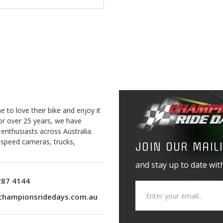
$2,535.00
to love their bike and enjoy it
For over 25 years, we have
 enthusiasts across Australia.
o speed cameras, trucks,
JOIN OUR MAILI
and stay up to date with
287 4144
championsridedays.com.au