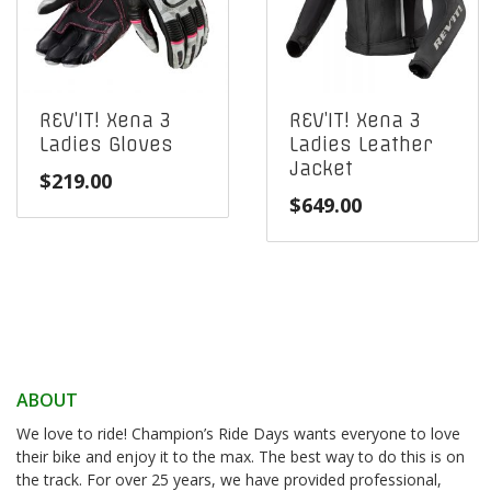
REV’IT! Xena 3
REV’IT! Xena 3
Ladies Gloves
Ladies Leather
Jacket
$
219.00
$
649.00
ABOUT
We love to ride! Champion’s Ride Days wants everyone to love
their bike and enjoy it to the max. The best way to do this is on
the track. For over 25 years, we have provided professional,