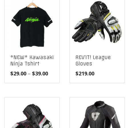
*NEW* Kawasaki
REV’IT! League
Ninja Tshirt
Gloves
Price
$
29.00
–
$
39.00
$
219.00
range:
$29.00
through
$39.00