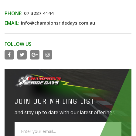
PHONE:
07 3287 4144
EMAIL:
info@championsridedays.com.au
FOLLOW US
JOIN OUR MAILING LIST
and stay up to date with our latest offerings