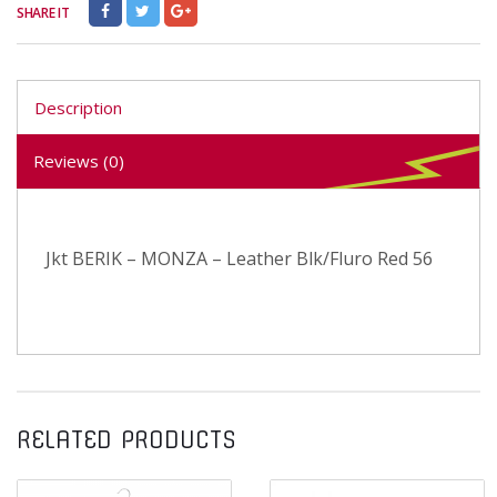
SHARE IT
Description
Reviews (0)
Jkt BERIK – MONZA – Leather Blk/Fluro Red 56
RELATED PRODUCTS