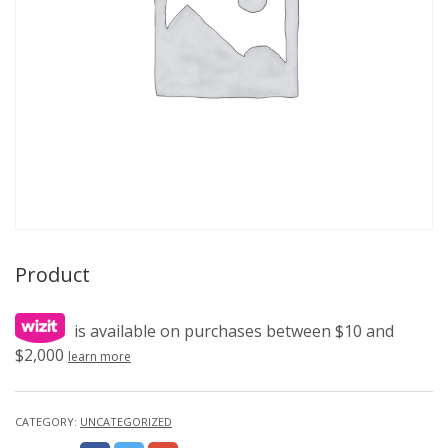
Product
is available on purchases between $10 and
$2,000
learn more
CATEGORY:
UNCATEGORIZED