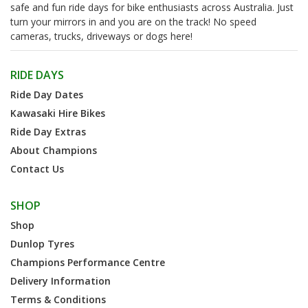
safe and fun ride days for bike enthusiasts across Australia. Just
turn your mirrors in and you are on the track! No speed
cameras, trucks, driveways or dogs here!
RIDE DAYS
Ride Day Dates
Kawasaki Hire Bikes
Ride Day Extras
About Champions
Contact Us
SHOP
Shop
Dunlop Tyres
Champions Performance Centre
Delivery Information
Terms & Conditions