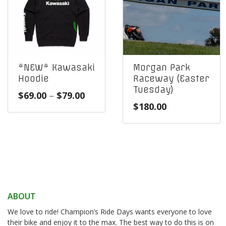
*NEW* Kawasaki
Morgan Park
Hoodie
Raceway (Easter
Tuesday)
Price
$
69.00
–
$
79.00
$
180.00
range:
$69.00
through
$79.00
ABOUT
We love to ride! Champion’s Ride Days wants everyone to love
their bike and enjoy it to the max. The best way to do this is on