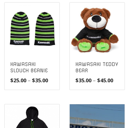
KAWASAKI
KAWASAKI TEDDY
SLOUCH BEANIE
BEAR
Price
Price
$
25.00
–
$
35.00
$
35.00
–
$
45.00
range:
range
$25.00
$35.0
through
throu
$35.00
$45.0