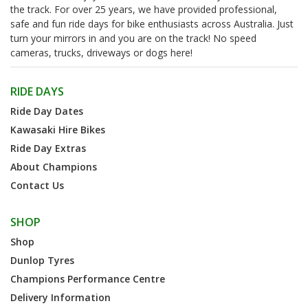
the track. For over 25 years, we have provided professional,
safe and fun ride days for bike enthusiasts across Australia. Just
turn your mirrors in and you are on the track! No speed
cameras, trucks, driveways or dogs here!
RIDE DAYS
Ride Day Dates
Kawasaki Hire Bikes
Ride Day Extras
About Champions
Contact Us
SHOP
Shop
Dunlop Tyres
Champions Performance Centre
Delivery Information