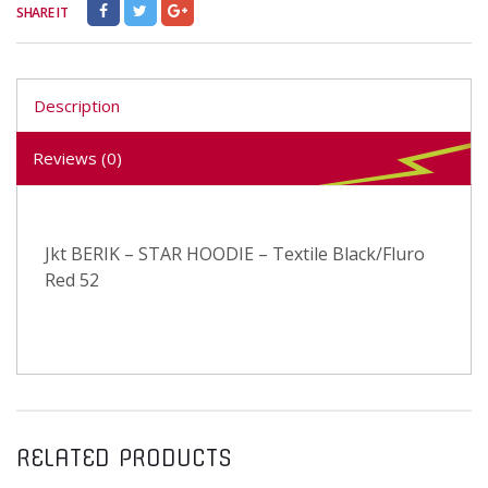
SHARE IT
Description
Reviews (0)
Jkt BERIK – STAR HOODIE – Textile Black/Fluro
Red 52
RELATED PRODUCTS