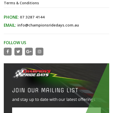
Terms & Conditions
PHONE:
07 3287 4144
EMAIL:
info@championsridedays.com.au
FOLLOW US
JOIN OUR MAILING LIST
and stay up to date with our latest offerings