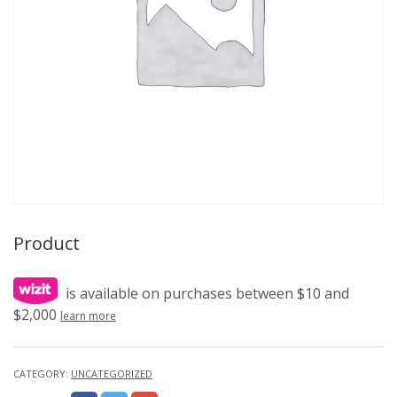
Product
is available on purchases between $10 and
$2,000
learn more
CATEGORY:
UNCATEGORIZED