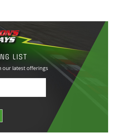
NG LIST
 our latest offerings