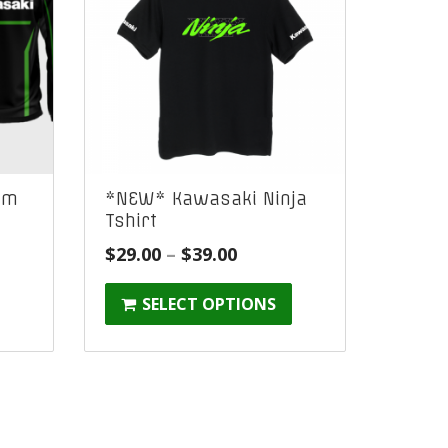
am
*NEW* Kawasaki Ninja
Tshirt
e
Price
$
29.00
–
$
39.00
ge:
range:
SELECT OPTIONS
9.00
$29.00
ough
through
9.00
$39.00