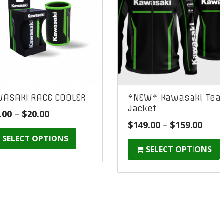
ASAKI RACE COOLER
*NEW* Kawasaki Te
Jacket
Price
.00
–
$
20.00
Pric
$
149.00
–
$
159.00
range:
ran
SELECT OPTIONS
$10.00
SELECT OPTIONS
$14
through
thr
$20.00
$15