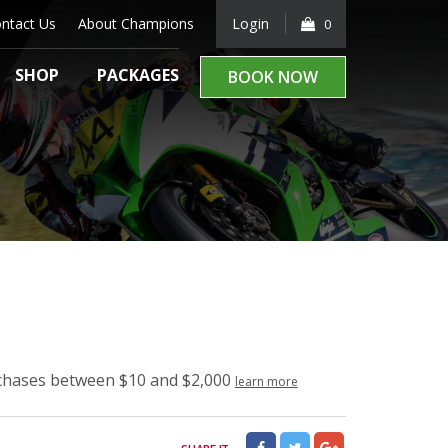
ntact Us
About Champions
Login
0
SHOP
PACKAGES
BOOK NOW
rchases between $10 and $2,000
learn more