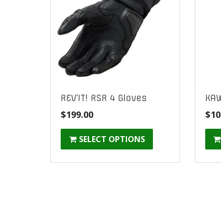
REV’IT! RSR 4 Gloves
KAW
$
199.00
$
10
SELECT OPTIONS