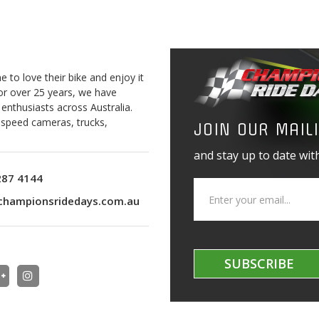
to love their bike and enjoy it
For over 25 years, we have
 enthusiasts across Australia.
o speed cameras, trucks,
JOIN OUR MAILI
and stay up to date with
287 4144
championsridedays.com.au
SUBSCRIBE