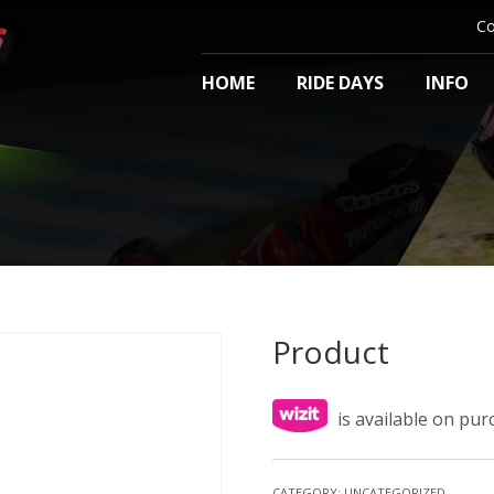
Co
HOME
RIDE DAYS
INFO
Product
is available on pu
CATEGORY:
UNCATEGORIZED