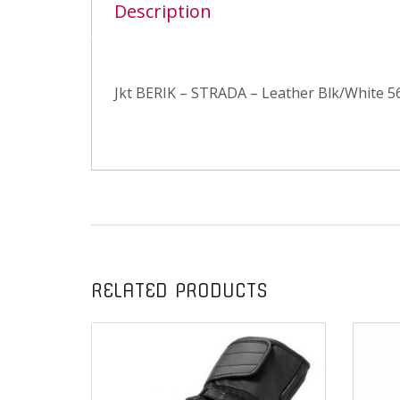
Description
Jkt BERIK – STRADA – Leather Blk/White 5
RELATED PRODUCTS