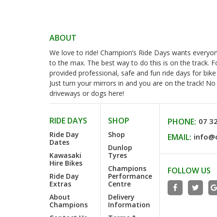
ABOUT
We love to ride! Champion’s Ride Days wants everyone 
to the max. The best way to do this is on the track. 
provided professional, safe and fun ride days for bike
Just turn your mirrors in and you are on the track! N
driveways or dogs here!
RIDE DAYS
SHOP
PHONE:
07 3
Ride Day
Shop
EMAIL:
info@
Dates
Dunlop
Kawasaki
Tyres
Hire Bikes
Champions
FOLLOW US
Ride Day
Performance
Extras
Centre
About
Delivery
Champions
Information