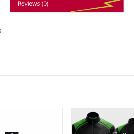
Reviews (0)
6