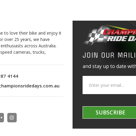
to love their bike and enjoy it
For over 25 years, we have
 enthusiasts across Australia.
o speed cameras, trucks,
JOIN OUR MAILI
and stay up to date with
287 4144
championsridedays.com.au
SUBSCRIBE