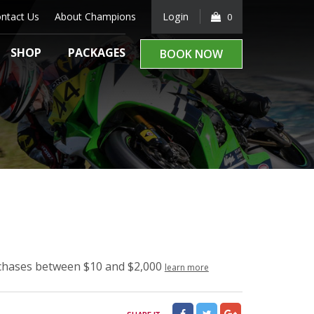
ntact Us
About Champions
Login
0
SHOP
PACKAGES
BOOK NOW
rchases between $10 and $2,000
learn more