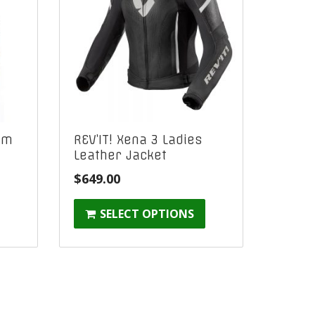
am
REV’IT! Xena 3 Ladies
Leather Jacket
$
649.00
:
SELECT OPTIONS
gh