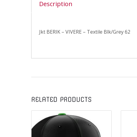
Description
Jkt BERIK – VIVERE – Textile Blk/Grey 62
RELATED PRODUCTS