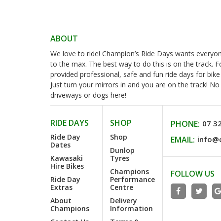
ABOUT
We love to ride! Champion’s Ride Days wants everyone 
to the max. The best way to do this is on the track. 
provided professional, safe and fun ride days for bike
Just turn your mirrors in and you are on the track! N
driveways or dogs here!
RIDE DAYS
SHOP
PHONE:
07 3
Ride Day
Shop
EMAIL:
info@
Dates
Dunlop
Kawasaki
Tyres
Hire Bikes
Champions
FOLLOW US
Ride Day
Performance
Extras
Centre
About
Delivery
Champions
Information