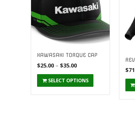
KAWASAKI TORQUE CAP
REV
Price
$
25.00
–
$
35.00
$
71
range:
SELECT OPTIONS
$25.00
through
$35.00