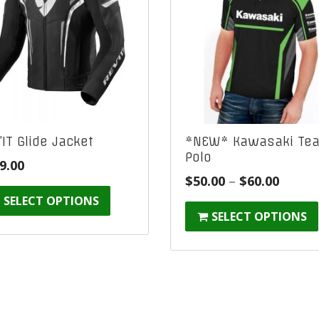
’IT Glide Jacket
*NEW* Kawasaki Te
Polo
9.00
Price
$
50.00
–
$
60.00
range
SELECT OPTIONS
SELECT OPTIONS
$50.00
throu
$60.00