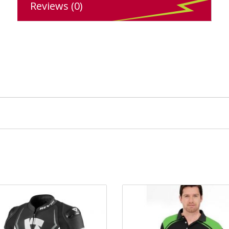
Reviews (0)