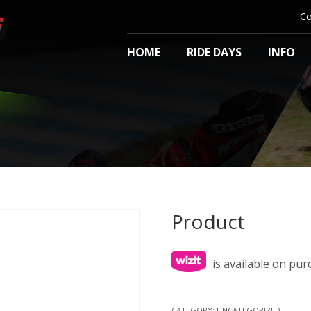
Co
HOME
RIDE DAYS
INFO
Product
is available on pu
CATEGORY:
UNCATEGORIZED