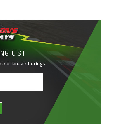
NG LIST
 our latest offerings