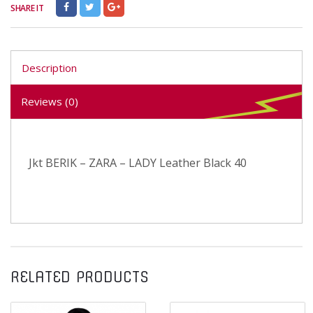
SHARE IT
Description
Reviews (0)
Jkt BERIK – ZARA – LADY Leather Black 40
RELATED PRODUCTS