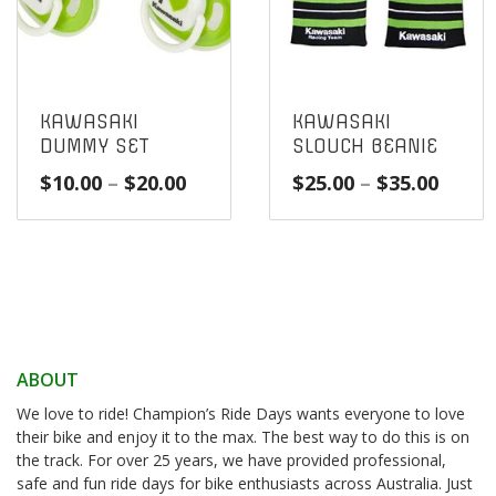
KAWASAKI
KAWASAKI
DUMMY SET
SLOUCH BEANIE
Price
Price
$
10.00
–
$
20.00
$
25.00
–
$
35.00
range:
range
$10.00
$25.0
through
throu
$20.00
$35.0
ABOUT
We love to ride! Champion’s Ride Days wants everyone to love
their bike and enjoy it to the max. The best way to do this is on
the track. For over 25 years, we have provided professional,
safe and fun ride days for bike enthusiasts across Australia. Just