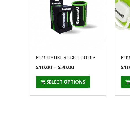
KAWASAKI RACE COOLER
KAW
Price
$
10.00
–
$
20.00
$
10
range:
SELECT OPTIONS
$10.00
through
$20.00