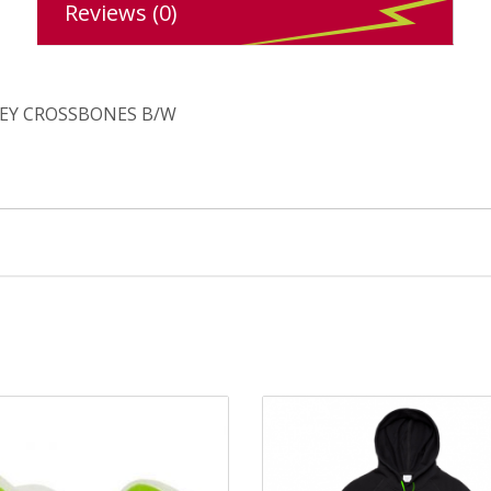
Reviews (0)
LEY CROSSBONES B/W