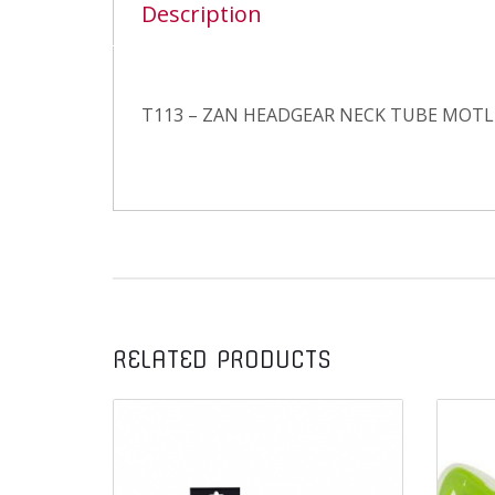
Description
T113 – ZAN HEADGEAR NECK TUBE MOT
RELATED PRODUCTS