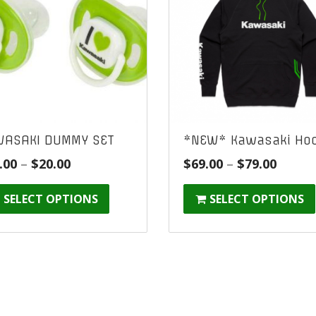
ASAKI DUMMY SET
*NEW* Kawasaki Hoo
Price
Price
.00
–
$
20.00
$
69.00
–
$
79.00
range:
range
SELECT OPTIONS
SELECT OPTIONS
$10.00
$69.00
through
throu
$20.00
$79.00