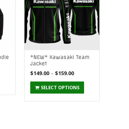
die
*NEW* Kawasaki Team
Jacket
Price
$
149.00
–
$
159.00
:
range:
SELECT OPTIONS
$149.00
gh
through
$159.00