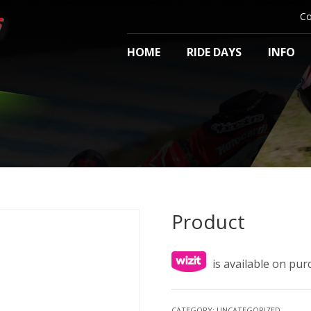
Co
HOME
RIDE DAYS
INFO
Product
is available on pu
CATEGORY:
UNCATEGORIZED