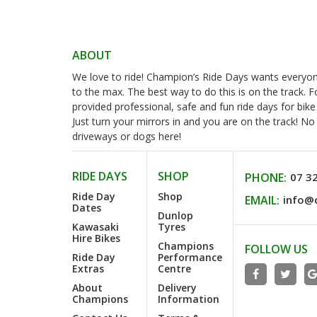
ABOUT
We love to ride! Champion’s Ride Days wants everyone 
to the max. The best way to do this is on the track. 
provided professional, safe and fun ride days for bike
Just turn your mirrors in and you are on the track! N
driveways or dogs here!
RIDE DAYS
SHOP
PHONE:
07 3
Ride Day
Shop
EMAIL:
info@
Dates
Dunlop
Kawasaki
Tyres
Hire Bikes
Champions
FOLLOW US
Ride Day
Performance
Extras
Centre
About
Delivery
Champions
Information