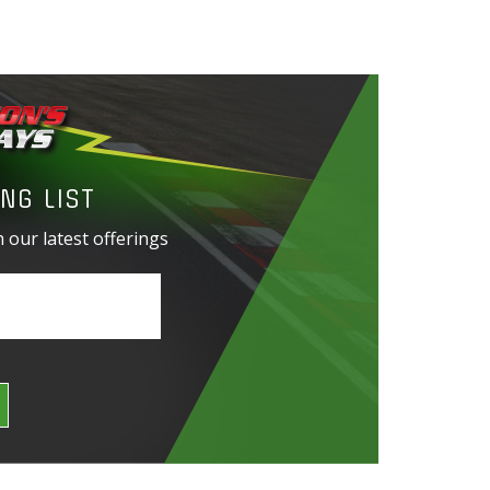
NG LIST
 our latest offerings