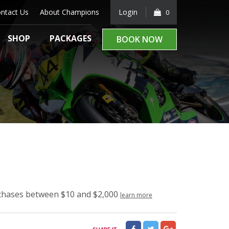
ntact Us
About Champions
Login
0
SHOP
PACKAGES
BOOK NOW
rchases between $10 and $2,000
learn more