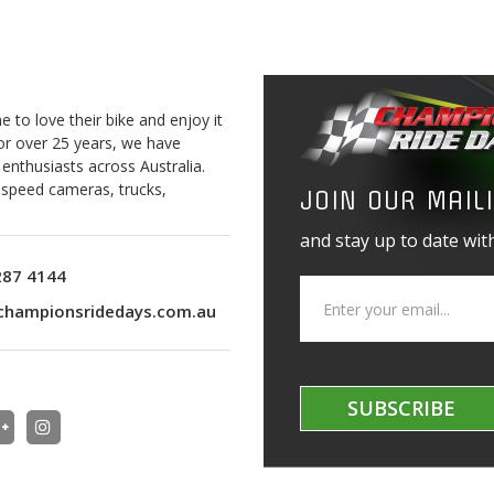
to love their bike and enjoy it
For over 25 years, we have
 enthusiasts across Australia.
o speed cameras, trucks,
JOIN OUR MAILI
and stay up to date with
287 4144
championsridedays.com.au
SUBSCRIBE