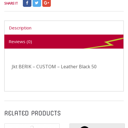
SHARE IT
Description
Reviews (0)
Jkt BERIK – CUSTOM – Leather Black 50
RELATED PRODUCTS