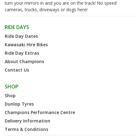
turn your mirrors in and you are on the track! No speed
cameras, trucks, driveways or dogs here!
RIDE DAYS
Ride Day Dates
Kawasaki Hire Bikes
Ride Day Extras
About Champions
Contact Us
SHOP
Shop
Dunlop Tyres
Champions Performance Centre
Delivery Information
Terms & Conditions