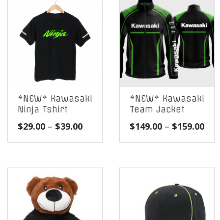
*NEW* Kawasaki
*NEW* Kawasaki
Ninja Tshirt
Team Jacket
Price
Pri
$
29.00
–
$
39.00
$
149.00
–
$
159.00
range:
ran
$29.00
$14
through
thr
$39.00
$15