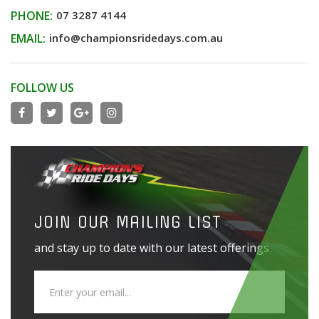
PHONE:
07 3287 4144
EMAIL:
info@championsridedays.com.au
FOLLOW US
JOIN OUR MAILING LIST
and stay up to date with our latest offerings