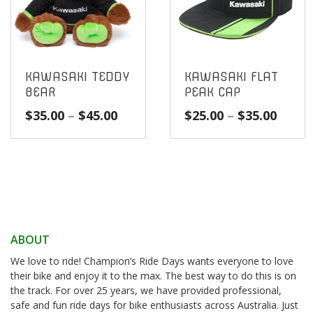
KAWASAKI TEDDY
KAWASAKI FLAT
BEAR
PEAK CAP
Price
Price
$
35.00
–
$
45.00
$
25.00
–
$
35.00
range:
range
$35.00
$25.0
through
throu
$45.00
$35.0
ABOUT
We love to ride! Champion’s Ride Days wants everyone to love
their bike and enjoy it to the max. The best way to do this is on
the track. For over 25 years, we have provided professional,
safe and fun ride days for bike enthusiasts across Australia. Just