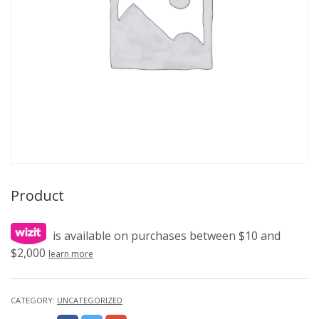
Product
is available on purchases between $10 and
$2,000
learn more
CATEGORY:
UNCATEGORIZED