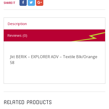
SHARE IT
Description
Reviews (0)
Jkt BERIK – EXPLORER ADV – Textile Blk/Orange
58
RELATED PRODUCTS