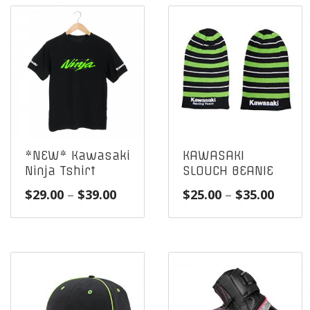
*NEW* Kawasaki
KAWASAKI
Ninja Tshirt
SLOUCH BEANIE
Price
Price
$
29.00
–
$
39.00
$
25.00
–
$
35.00
range:
range
$29.00
$25.0
through
throu
$39.00
$35.0