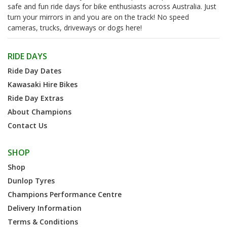
safe and fun ride days for bike enthusiasts across Australia. Just
turn your mirrors in and you are on the track! No speed
cameras, trucks, driveways or dogs here!
RIDE DAYS
Ride Day Dates
Kawasaki Hire Bikes
Ride Day Extras
About Champions
Contact Us
SHOP
Shop
Dunlop Tyres
Champions Performance Centre
Delivery Information
Terms & Conditions