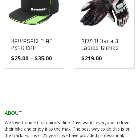
KAWASAKI FLAT
REV’IT! Xena 3
PEAK CAP
Ladies Gloves
Price
$
25.00
–
$
35.00
$
219.00
range:
$25.00
through
$35.00
ABOUT
We love to ride! Champion’s Ride Days wants everyone to love
their bike and enjoy it to the max. The best way to do this is on
the track. For over 25 years, we have provided professional,