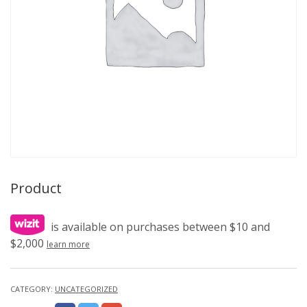
Product
is available on purchases between $10 and
$2,000
learn more
CATEGORY:
UNCATEGORIZED