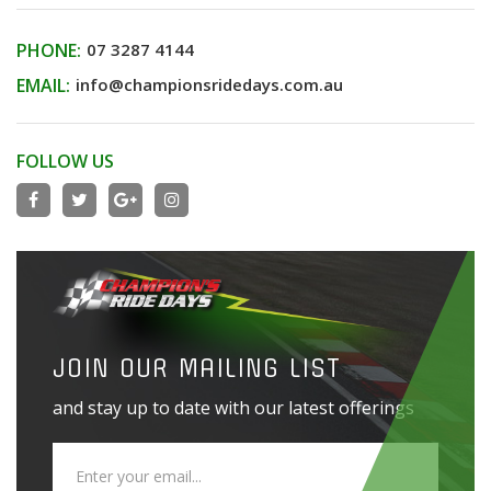
PHONE:
07 3287 4144
EMAIL:
info@championsridedays.com.au
FOLLOW US
JOIN OUR MAILING LIST
and stay up to date with our latest offerings