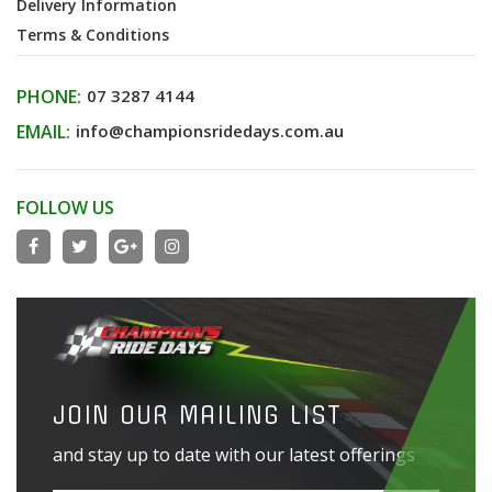
Delivery Information
Terms & Conditions
PHONE:
07 3287 4144
EMAIL:
info@championsridedays.com.au
FOLLOW US
JOIN OUR MAILING LIST
and stay up to date with our latest offerings