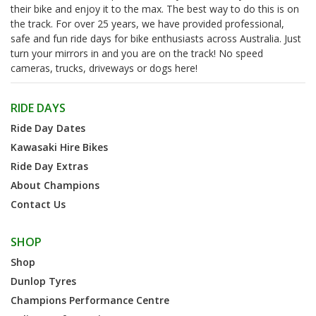
their bike and enjoy it to the max. The best way to do this is on
the track. For over 25 years, we have provided professional,
safe and fun ride days for bike enthusiasts across Australia. Just
turn your mirrors in and you are on the track! No speed
cameras, trucks, driveways or dogs here!
RIDE DAYS
Ride Day Dates
Kawasaki Hire Bikes
Ride Day Extras
About Champions
Contact Us
SHOP
Shop
Dunlop Tyres
Champions Performance Centre