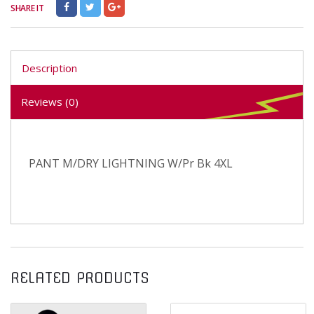
SHARE IT
Description
Reviews (0)
PANT M/DRY LIGHTNING W/Pr Bk 4XL
RELATED PRODUCTS