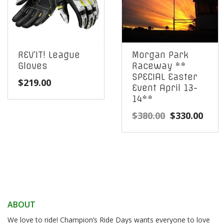
REV’IT! League
Morgan Park
Gloves
Raceway **
SPECIAL Easter
$
219.00
Event April 13-
14**
Original
Curr
$
380.00
$
330.00
price
pric
was:
is:
$380.00.
$330
ABOUT
We love to ride! Champion’s Ride Days wants everyone to love