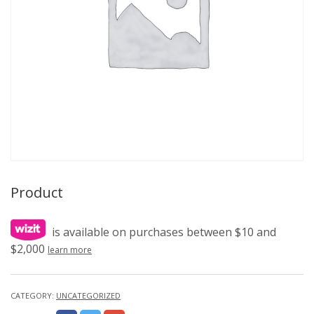
Product
is available on purchases between $10 and
$2,000
learn more
CATEGORY:
UNCATEGORIZED