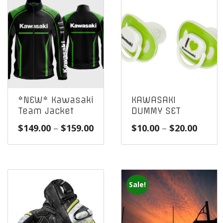
*NEW* Kawasaki
KAWASAKI
Team Jacket
DUMMY SET
Price
Price
$
149.00
–
$
159.00
$
10.00
–
$
20.00
range:
range
$149.00
$10.0
through
throu
$159.00
$20.0
Sale!