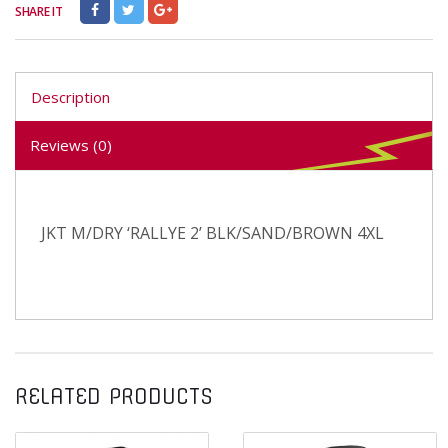
SHARE IT
Description
Reviews (0)
JKT M/DRY ‘RALLYE 2’ BLK/SAND/BROWN 4XL
RELATED PRODUCTS