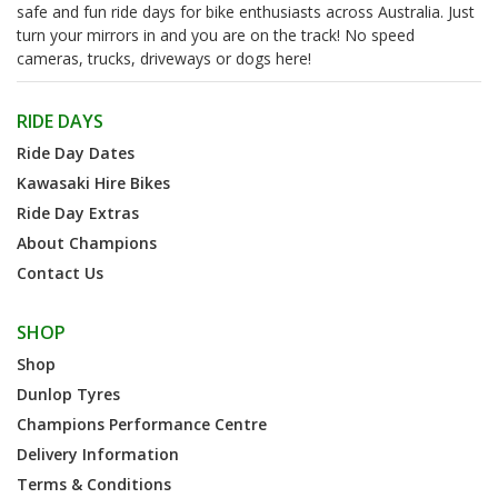
safe and fun ride days for bike enthusiasts across Australia. Just
turn your mirrors in and you are on the track! No speed
cameras, trucks, driveways or dogs here!
RIDE DAYS
Ride Day Dates
Kawasaki Hire Bikes
Ride Day Extras
About Champions
Contact Us
SHOP
Shop
Dunlop Tyres
Champions Performance Centre
Delivery Information
Terms & Conditions