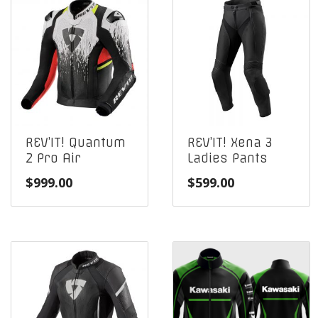
REV’IT! Quantum
REV’IT! Xena 3
2 Pro Air
Ladies Pants
$
999.00
$
599.00