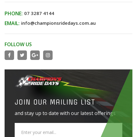
PHONE:
07 3287 4144
EMAIL:
info@championsridedays.com.au
FOLLOW US
JOIN OUR MAILING LIST
and stay up to date with our latest offerings