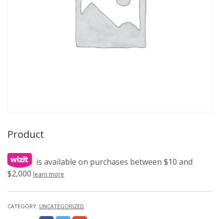
Product
is available on purchases between $10 and
$2,000
learn more
CATEGORY:
UNCATEGORIZED