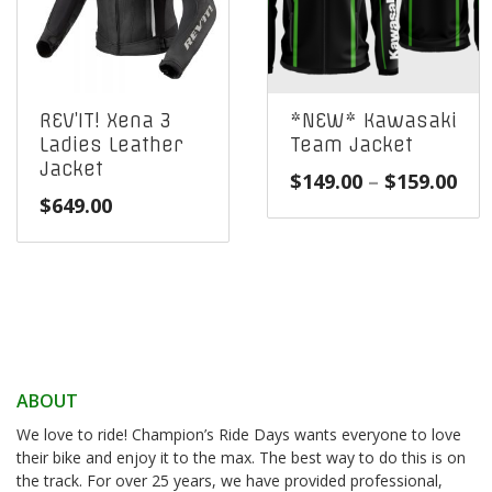
REV’IT! Xena 3
*NEW* Kawasaki
Ladies Leather
Team Jacket
Jacket
Pri
$
149.00
–
$
159.00
$
649.00
ran
$14
thr
$15
ABOUT
We love to ride! Champion’s Ride Days wants everyone to love
their bike and enjoy it to the max. The best way to do this is on
the track. For over 25 years, we have provided professional,