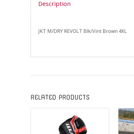
Description
JKT M/DRY REVOLT Blk/Vint Brown 4XL
RELATED PRODUCTS