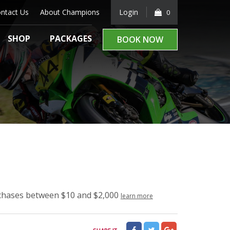
ntact Us
About Champions
Login
0
SHOP
PACKAGES
BOOK NOW
rchases between $10 and $2,000
learn more