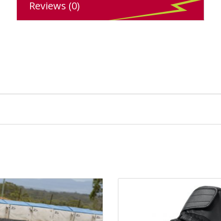
Reviews (0)