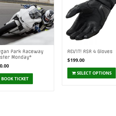
gan Park Raceway
REV’IT! RSR 4 Gloves
ster Monday*
$
199.00
0.00
SELECT OPTIONS
BOOK TICKET