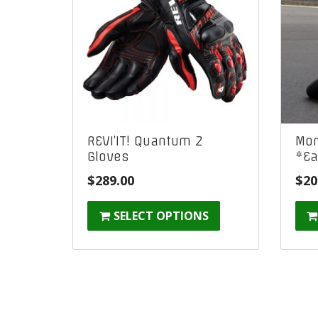
REVI’IT! Quantum 2
Mor
Gloves
*Ea
$
289.00
$
20
SELECT OPTIONS