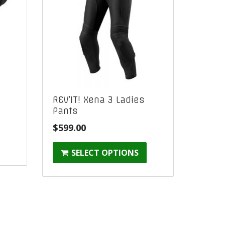
REV’IT! Xena 3 Ladies
Pants
$
599.00
SELECT OPTIONS