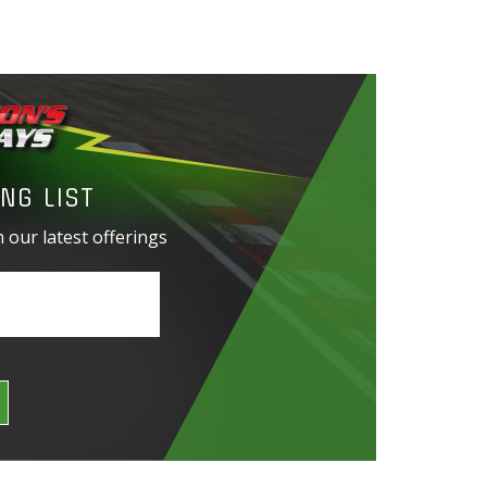
NG LIST
 our latest offerings