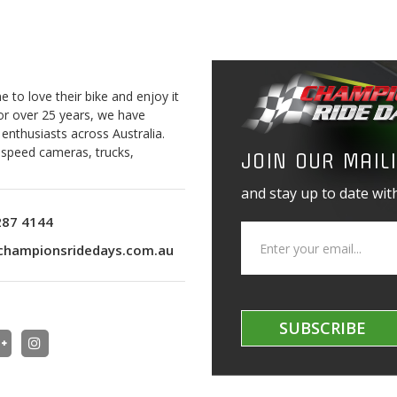
to love their bike and enjoy it
For over 25 years, we have
 enthusiasts across Australia.
o speed cameras, trucks,
JOIN OUR MAILI
and stay up to date with
287 4144
championsridedays.com.au
SUBSCRIBE