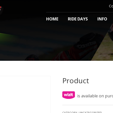
Co
HOME
RIDE DAYS
INFO
Product
is available on pu
CATEGORY:
UNCATEGORIZED