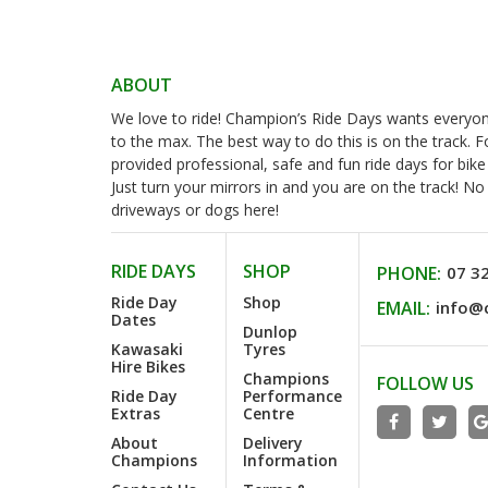
ABOUT
We love to ride! Champion’s Ride Days wants everyone 
to the max. The best way to do this is on the track. 
provided professional, safe and fun ride days for bike
Just turn your mirrors in and you are on the track! N
driveways or dogs here!
RIDE DAYS
SHOP
PHONE:
07 3
Ride Day
Shop
EMAIL:
info@
Dates
Dunlop
Kawasaki
Tyres
Hire Bikes
Champions
FOLLOW US
Ride Day
Performance
Extras
Centre
About
Delivery
Champions
Information